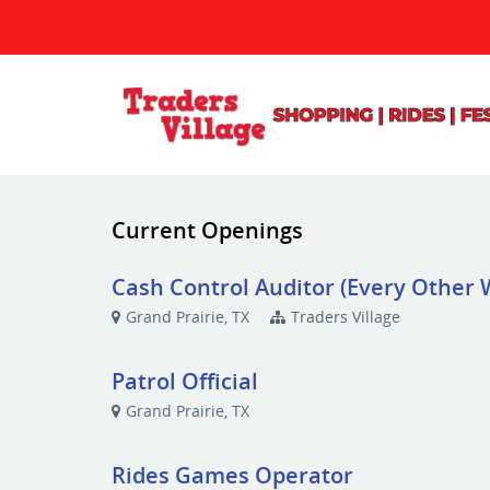
Current Openings
Cash Control Auditor (Every Other
Grand Prairie, TX
Traders Village
Patrol Official
Grand Prairie, TX
Rides Games Operator