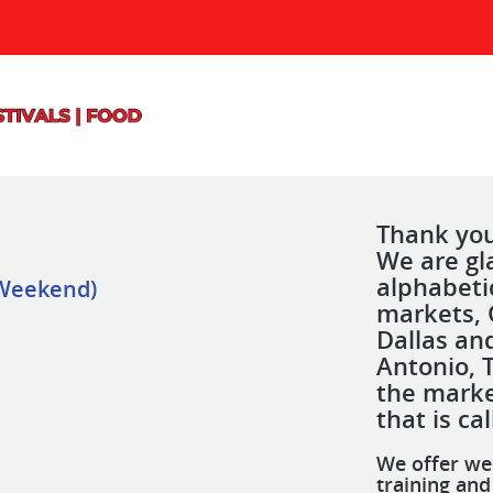
Thank you 
We are gla
alphabeti
 Weekend)
markets, 
Dallas an
Antonio, 
the marke
that is ca
We offer we
training an