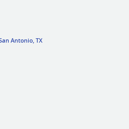
San Antonio, TX