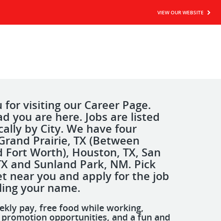
VIEW OUR WEBSITE
for visiting our Career Page.
d you are here. Jobs are listed
cally by City. We have four
Grand Prairie, TX (Between
d Fort Worth), Houston, TX, San
TX and Sunland Park, NM. Pick
t near you and apply for the job
lling your name.
ekly pay, free food while working,
d promotion opportunities, and a fun and