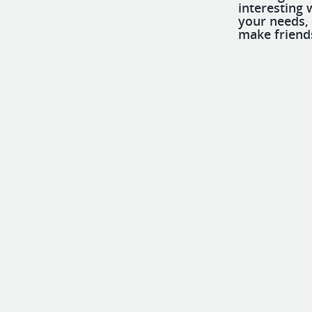
interesting 
your needs,
make friend