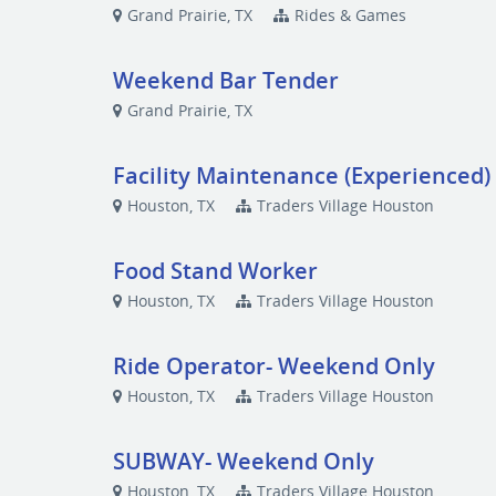
Grand Prairie, TX
Rides & Games
Weekend Bar Tender
Grand Prairie, TX
Facility Maintenance (Experienced)
Houston, TX
Traders Village Houston
Food Stand Worker
Houston, TX
Traders Village Houston
Ride Operator- Weekend Only
Houston, TX
Traders Village Houston
SUBWAY- Weekend Only
Houston, TX
Traders Village Houston