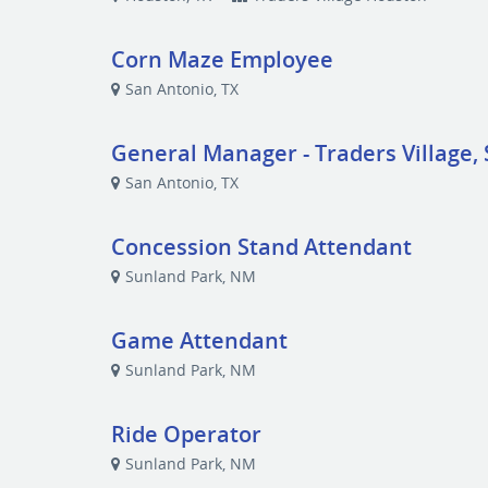
Corn Maze Employee
San Antonio, TX
General Manager - Traders Village, 
San Antonio, TX
Concession Stand Attendant
Sunland Park, NM
Game Attendant
Sunland Park, NM
Ride Operator
Sunland Park, NM