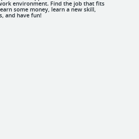
work environment. Find the job that fits
 earn some money, learn a new skill,
s, and have fun!