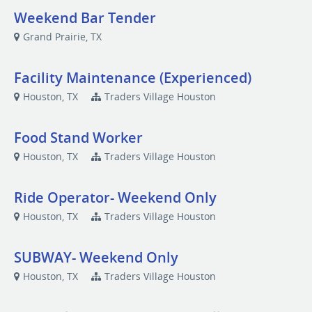
Weekend Bar Tender
Grand Prairie, TX
Facility Maintenance (Experienced)
Houston, TX
Traders Village Houston
Food Stand Worker
Houston, TX
Traders Village Houston
Ride Operator- Weekend Only
Houston, TX
Traders Village Houston
SUBWAY- Weekend Only
Houston, TX
Traders Village Houston