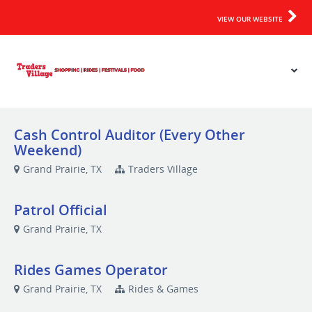
VIEW OUR WEBSITE
Cash Control Auditor (Every Other
Weekend)
Grand Prairie, TX
Traders Village
Patrol Official
Grand Prairie, TX
Rides Games Operator
Grand Prairie, TX
Rides & Games